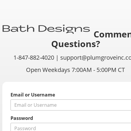
Commen
Questions?
1-847-882-4020 |
support@plumgroveinc.c
Open Weekdays 7:00AM - 5:00PM CT
Email or Username
Password