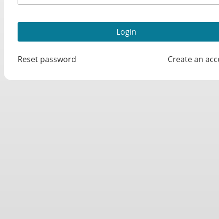
Reset password
Create an ac