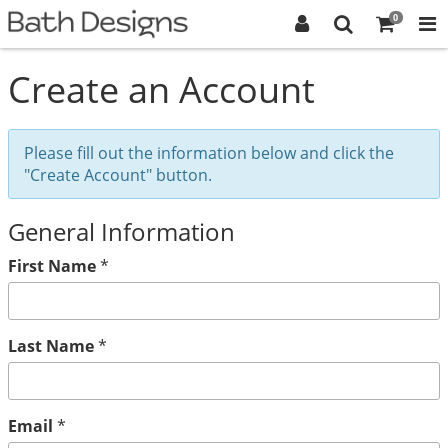
0
Create an Account
Please fill out the information below and click the
"Create Account" button.
General Information
First Name
*
Last Name
*
Email
*