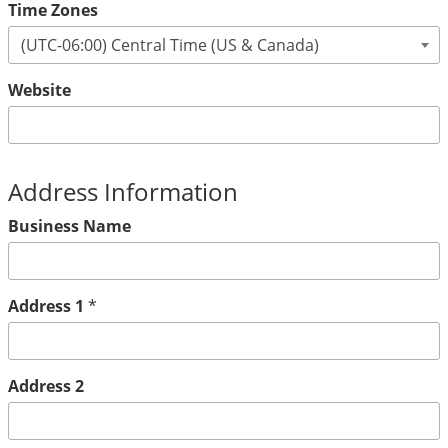
Time Zones
Website
Address Information
Business Name
Address 1
*
Address 2