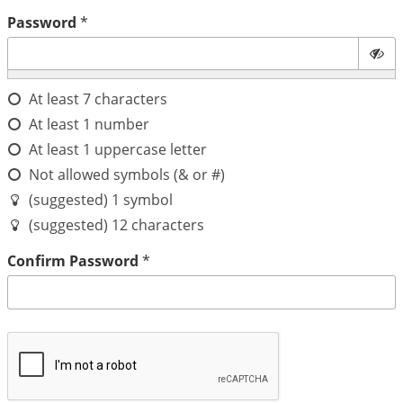
Password
*
At least 7 characters
At least 1 number
At least 1 uppercase letter
Not allowed symbols (& or #)
(suggested) 1 symbol
(suggested) 12 characters
Confirm Password
*