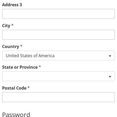
Address 3
City
*
Country
*
United States of America
State or Province
*
Postal Code
*
Password