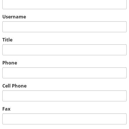
Username
Title
Phone
Cell Phone
Fax